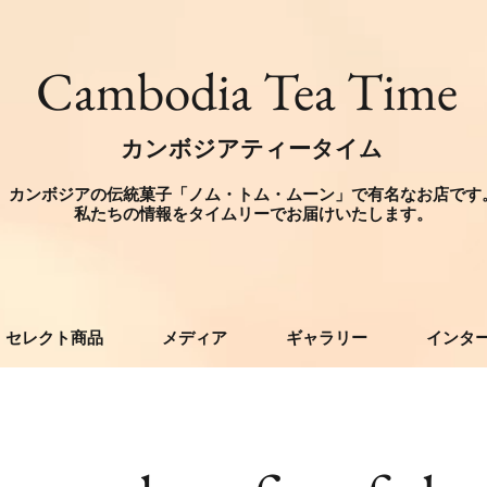
​Cambodia Tea Time
カンボジアティータイム
カンボジアの伝統菓子「ノム・トム・ムーン」で有名なお店です
​私たちの情報をタイムリーでお届けいたします。
セレクト商品
メディア
ギャラリー
インタ