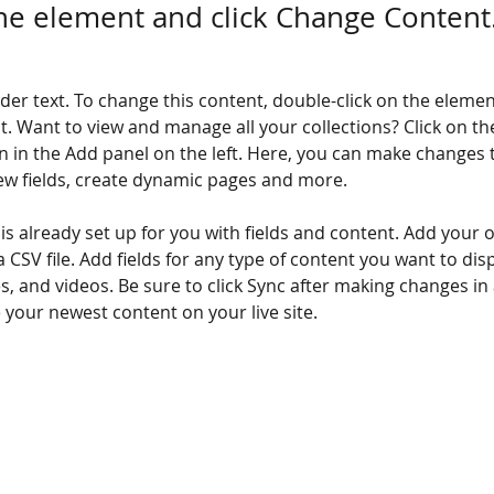
the element and click Change Content
lder text. To change this content, double-click on the elemen
. Want to view and manage all your collections? Click on th
 in the Add panel on the left. Here, you can make changes 
ew fields, create dynamic pages and more.
 is already set up for you with fields and content. Add your 
a CSV file. Add fields for any type of content you want to disp
es, and videos. Be sure to click Sync after making changes in a
e your newest content on your live site. 