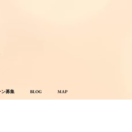
。
ーン募集
BLOG
MAP