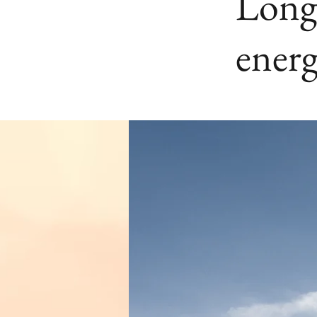
Long-
energ