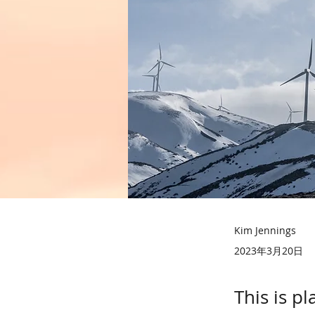
Kim Jennings
2023年3月20日
This is p