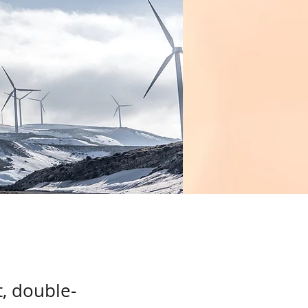
t, double-