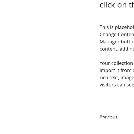
click on 
This is placeho
Change Content
Manager button
content, add n
Your collection
import it from 
rich text, imag
visitors can se
Previous