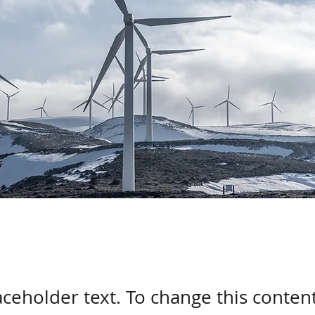
laceholder text. To change this conten