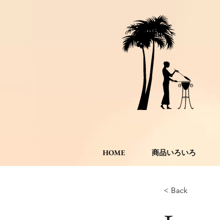
HOME
商品いろいろ
< Back