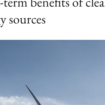
term benefits of cle
y sources