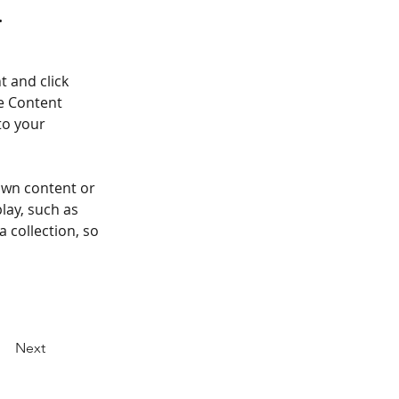
.
t and click 
e Content 
to your 
own content or 
lay, such as 
 collection, so 
Next