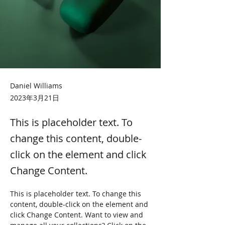
Daniel Williams
2023年3月21日
This is placeholder text. To
change this content, double-
click on the element and click
Change Content.
This is placeholder text. To change this 
content, double-click on the element and 
click Change Content. Want to view and 