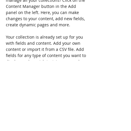
manage all your collections? Click on the 
Content Manager button in the Add 
panel on the left. Here, you can make 
changes to your content, add new fields, 
create dynamic pages and more.
Your collection is already set up for you 
with fields and content. Add your own 
content or import it from a CSV file. Add 
fields for any type of content you want to 
display, such as rich text, images, and 
videos. Be sure to click Sync after making 
changes in a collection, so visitors can 
see your newest content on your live 
site. 
Previous
Next