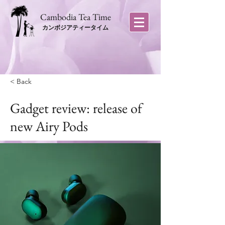
​Cambodia Tea Time
カンボジアティータイム
< Back
Gadget review: release of
new Airy Pods