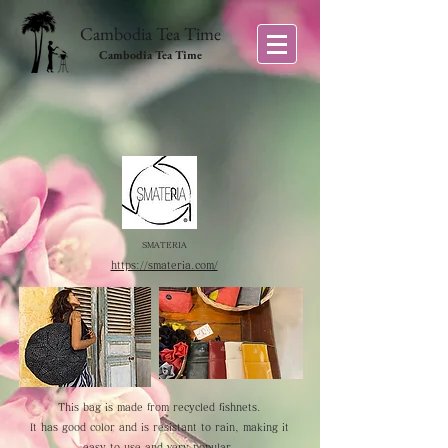
Cambodia Tea Time
Cambodia Tea Time
SMATERIA
https://smateria.com/
This bag is made from recycled fishnets.
It has good color and is resistant to rain, making it
easy to use and very popular.