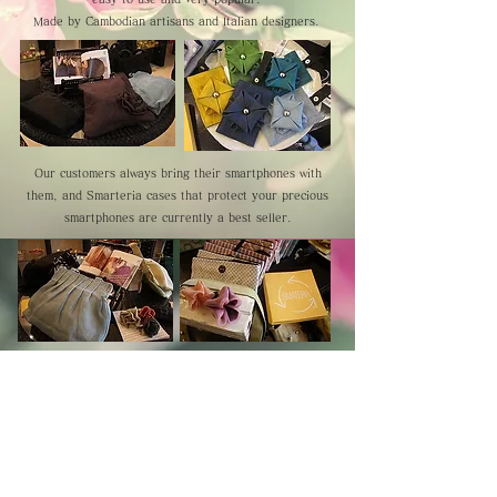
Made by Cambodian artisans and Italian designers.
Our customers always bring their smartphones with
them, and Smarteria cases that protect your precious
smartphones are currently a best seller.
Cambodia TEA TIME