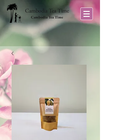
Cambodia Tea Time
Cambodia Tea Time