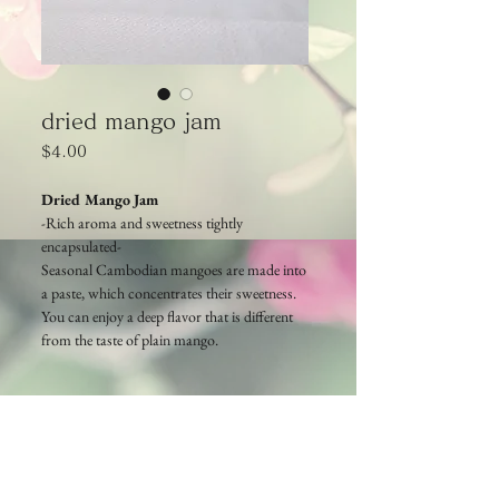
dried mango jam
Price
$4.00
Dried Mango Jam
-Rich aroma and
sweetness
tightly
encapsulated-
Seasonal Cambodian mangoes are made into
a paste, which concentrates their sweetness.
You can enjoy a deep flavor that is different
from the taste of plain mango.