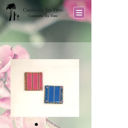
Cambodia Tea Time
Cambodia Tea Time