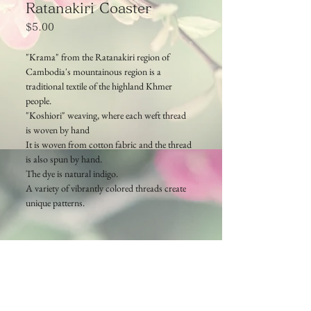
Ratanakiri Coaster
Price
$5.00
"Krama" from the Ratanakiri region of
Cambodia's mountainous region is a
traditional textile of the highland Khmer
people.
"Koshiori" weaving, where each weft thread
is woven by hand
It is woven from cotton fabric and the thread
is also spun by hand.
The dye is natural indigo.
A variety of vibrantly colored threads create
unique patterns.