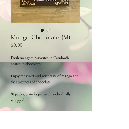
Mango Chocolate (M)
Price
$9.00
Fresh mangoes harvested in Cambodia
coated in chocolate.
Enjoy the sweet and sour taste of mango and
the sweetness of chocolate!
*8 packs, 3 sticks per pack, individually
wrapped.