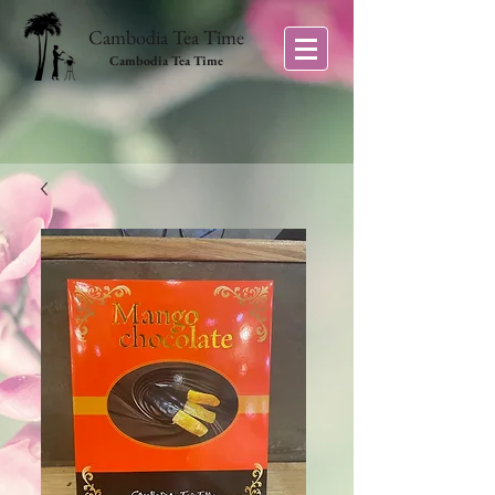
Cambodia Tea Time
Cambodia Tea Time