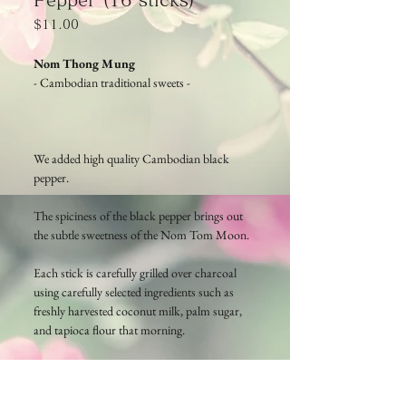
Price
$11.00
Nom Thong Mung
- Cambodian traditional sweets -
We added high quality Cambodian black
pepper.
The spiciness of the black pepper brings out
the subtle sweetness of the Nom Tom Moon.
Each stick is carefully grilled over charcoal
using carefully selected ingredients such as
freshly harvested coconut milk, palm sugar,
and tapioca flour that morning.