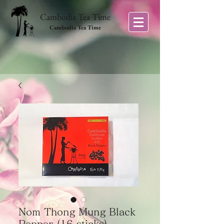
Cambodia Tea Time
Cambodia Tea Time
Nom Thong Mung Black
Pepper (16 sticks)