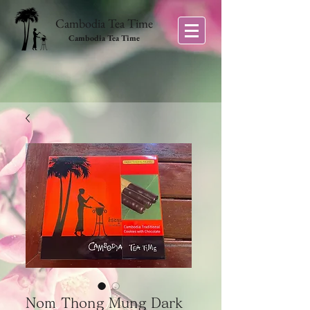
Cambodia Tea Time
Cambodia Tea Time
Nom Thong Mung Dark