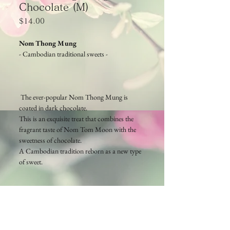
Chocolate (M)
Price
$14.00
Nom Thong Mung
- Cambodian traditional sweets -
The ever-popular Nom Thong Mung is
coated in dark chocolate.
This is an exquisite treat that combines the
fragrant taste of Nom Tom Moon with the
sweetness of chocolate.
A Cambodian tradition reborn as a new type
of sweet.