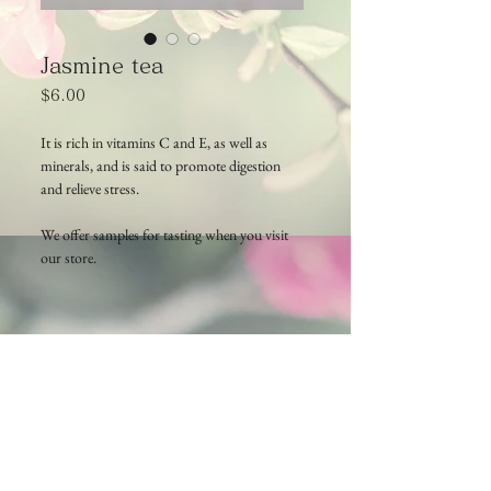
Jasmine tea
Price
$6.00
It is rich in vitamins C and E, as well as
minerals, and is said to promote digestion
and relieve stress.
We offer samples for tasting when you visit
our store.
Cambodia TEA TIME
Phone：(+855)
63-766-305