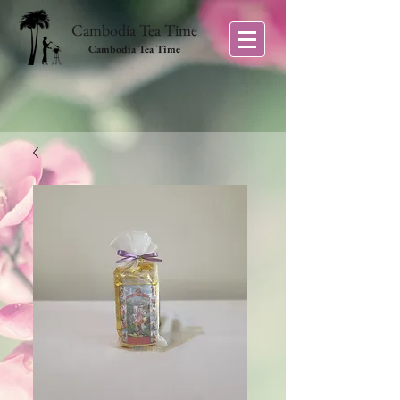
Cambodia Tea Time
Cambodia Tea Time