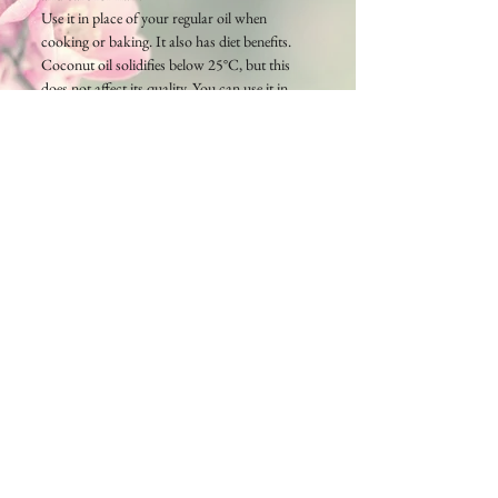
Use it in place of your regular oil when
cooking or baking. It also has diet benefits.
Coconut oil solidifies below 25°C, but this
does not affect its quality. You can use it in
either solid or liquid form. It will return to its
original state if placed in a hot water bath,
but please be careful not to heat it in the
microwave.
Cambodia TEA TIME
Phone：(+855)
63-766-305
Everyday: 9am - 7pm
E-mail:
wella.cam2006@gmail.com
MAP