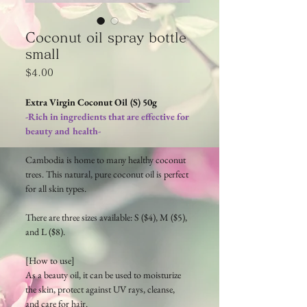
Coconut oil spray bottle
small
Price
$4.00
Extra Virgin Coconut Oil (S) 50g
-Rich in ingredients that are effective for
beauty and health-
Cambodia is home to many healthy coconut
trees. This natural, pure coconut oil is perfect
for all skin types.
There are three sizes available: S ($4), M ($5),
and L ($8).
[How to use]
As a beauty oil, it can be used to moisturize
the skin, protect against UV rays, cleanse,
and care for hair.