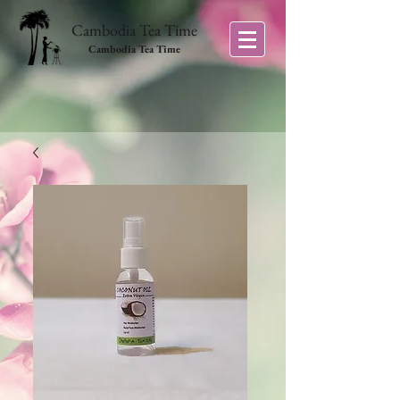
Cambodia Tea Time
Cambodia Tea Time