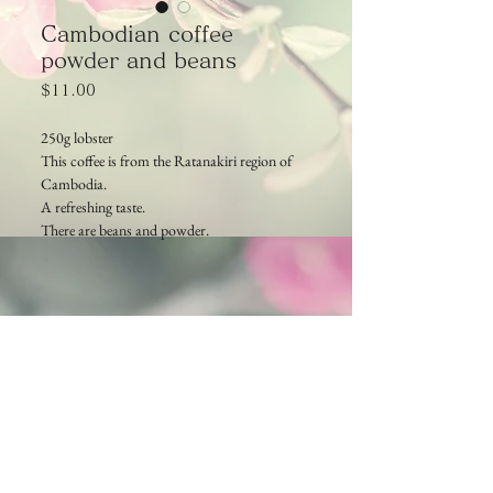
Cambodian coffee
powder and beans
Price
$11.00
250g lobster
This coffee is from the Ratanakiri region of
Cambodia.
A refreshing taste.
There are beans and powder.
Cambodia TEA TIME
Phone：(+855)
63-766-305
Everyday: 9am - 7pm