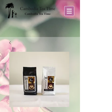
Cambodia Tea Time
Cambodia Tea Time