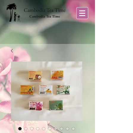
Cambodia Tea Time
Cambodia Tea Time