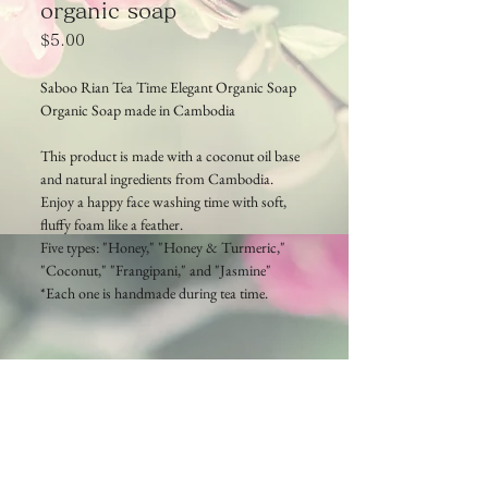
organic soap
Price
$5.00
Saboo Rian Tea Time Elegant Organic Soap
Organic Soap made in Cambodia
This product is made with a coconut oil base
and natural ingredients from Cambodia.
Enjoy a happy face washing time with soft,
fluffy foam like a feather.
Five types: "Honey," "Honey & Turmeric,"
"Coconut," "Frangipani," and "Jasmine"
*Each one is handmade during tea time.