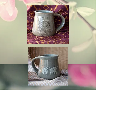
Cambodia TEA TIME
Phone：(+855)
63-766-305