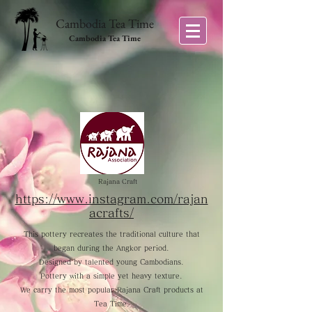
Cambodia Tea Time
Cambodia Tea Time
Rajana Craft
https://www.instagram.com/rajan
acrafts/
This pottery recreates the traditional culture that
began during the Angkor period.
Designed by talented young Cambodians.
Pottery with a simple yet heavy texture.
We carry the most popular Rajana Craft products at
Tea Time.