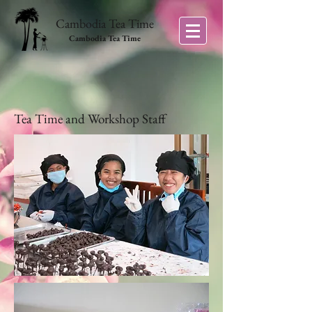
Cambodia Tea Time
Cambodia Tea Time
Tea Time and Workshop Staff