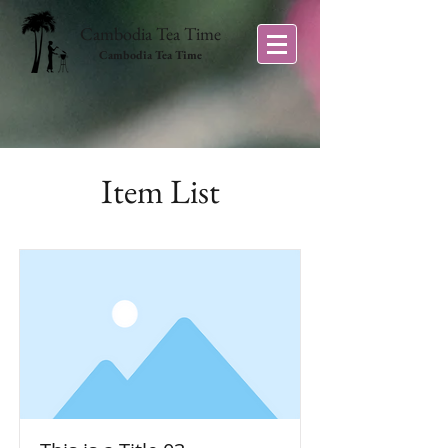
Cambodia Tea Time
Cambodia Tea Time
Item List