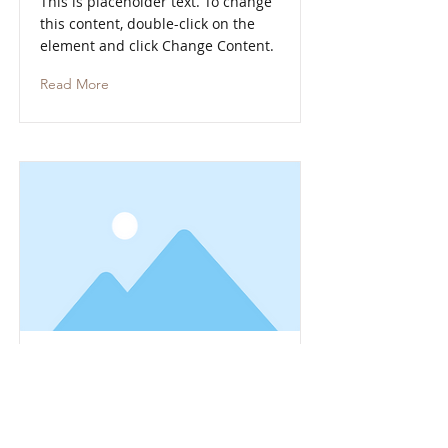
This is placeholder text. To change
this content, double-click on the
element and click Change Content.
Read More
This is a Title 01
This is placeholder text. To change
this content, double-click on the