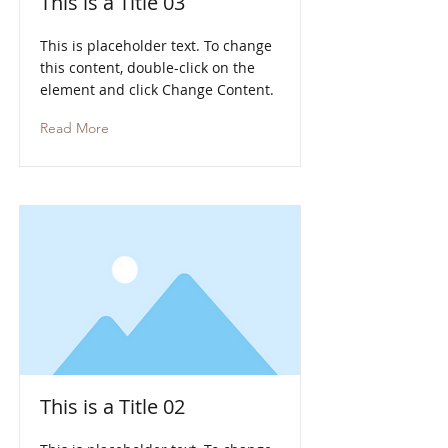
This is a Title 03
This is placeholder text. To change
this content, double-click on the
element and click Change Content.
Read More
This is a Title 02