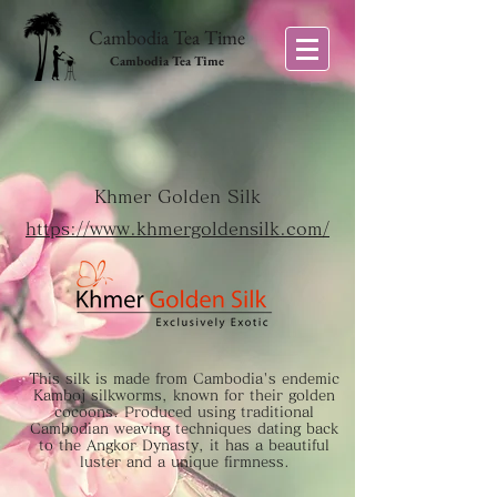
Cambodia Tea Time
Cambodia Tea Time
Khmer Golden Silk
https://www.khmergoldensilk.com/
This silk is made from Cambodia's endemic
Kamboj silkworms, known for their golden
cocoons. Produced using traditional
Cambodian weaving techniques dating back
to the Angkor Dynasty, it has a beautiful
luster and a unique firmness.